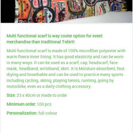
Multi functional scarf is way cooler option for event
merchandise than traditional T-shirt!
Multi functional scarf is made of 100% microfiber polyester with
warm fleece inner lining. It has good elasticity and can be worn
in many ways. It can be used as a scarf, cap, headscarf, face
mask, headband, wristband, skirt. It is Moisture absorbent, fast
drying and breathable and can be used to practice many sports
including cycling, skiing, playing tennis, running, going by
motorbike, even as a daily clothing accessory.
Size:
23 x 40cm or made to order
Minimum order:
100 pcs
Personalization:
full colour