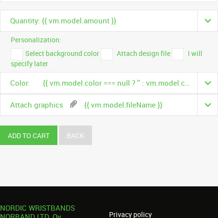
Quantity: {{ vm.model.amount }}
Personalization:
Select background color
Attach design file
I will
specify later
Color:
{{ vm.model.color === null ? '' : vm.model.color.name }}
Attach graphics
{{ vm.model.fileName }}
ADD TO CART
BACK
NORDIC WRISTBANDS
Privacy policy
NORBAND LTD. Oy