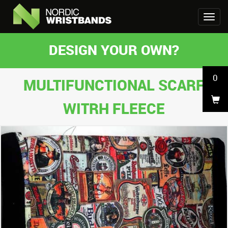
DESIGN YOUR OWN?
0
MULTIFUNCTIONAL SCARF
WITRH FLEECE