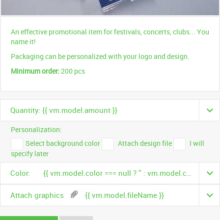
An effective promotional item for festivals, concerts, clubs... You
name it!
Packaging can be personalized with your logo and design.
Minimum order:
200 pcs
Quantity: {{ vm.model.amount }}
Personalization:
Select background color
Attach design file
I will
specify later
Color:
{{ vm.model.color === null ? '' : vm.model.color.name }}
Attach graphics
{{ vm.model.fileName }}