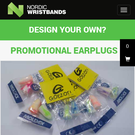
DESIGN YOUR OWN?
0
PROMOTIONAL EARPLUGS 1