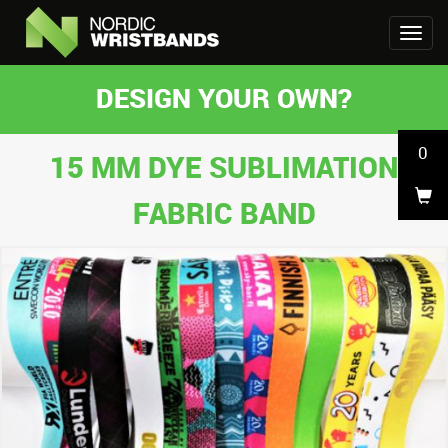
DESIGN YOUR OWN?
0
15 MM DYE SUBLIMATION
FABRIC BAND