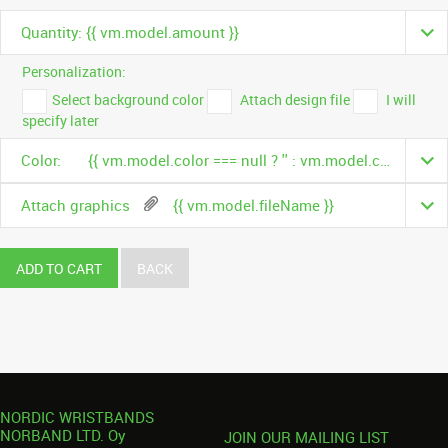
Quantity: {{ vm.model.amount }}
Personalization:
Select background color
Attach design file
I will
specify later
Color:
{{ vm.model.color === null ? '' : vm.model.color.name }}
Attach graphics
{{ vm.model.fileName }}
ADD TO CART
BACK
NORDIC WRISTBANDS
NORBAND LTD. Oy
JOIN OUR MAILING LIST