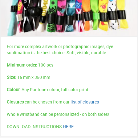
For more complex artwork or photographic images, dye
sublimation is the best choice! Soft, visible, durable.
Minimum order:
100 pcs
Size:
15 mm x 350 mm
Colour:
Any Pantone colour, full color print
Closures
can be chosen from our
list of closures
Whole wristband can be personalized - on both sides!
DOWNLOAD INSTRUCTIONS
HERE