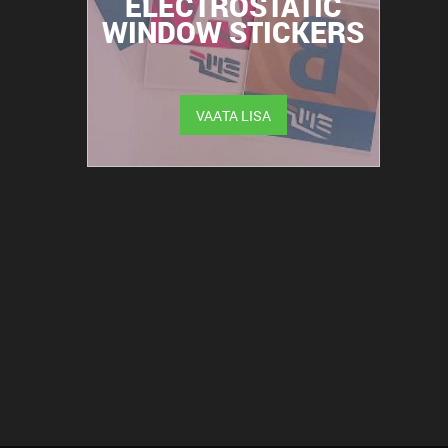
ELECTROSTATIC
WINDOW STICKERS
VAATA LISA