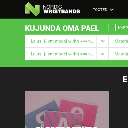
TOOTED
KUJUNDA OMA PAEL
KÄEP
Laius: {{ vm.model.width === null ? '' : vm.model.width.title }}
Laius: {{ vm.model.width === null ? '' : vm.model.width.title }}
E