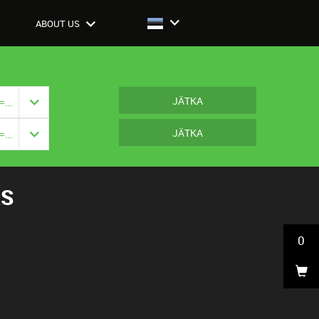
ABOUT US
JÄTKA
Closure: {{ vm.model.closure === null ? '' : vm.model.closure.title }}
JÄTKA
Closure: {{ vm.model.closure === null ? '' : vm.model.closure.title }}
RS
0