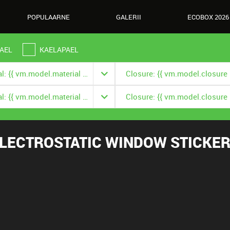
POPULAARNE
GALERII
ECOBOX 2026
AEL
KAELAPAEL
Materjal: {{ vm.model.material === null ? '' : vm.model.material.title }}
Materjal: {{ vm.model.material === null ? '' : vm.model.material.title }}
LECTROSTATIC WINDOW STICKE