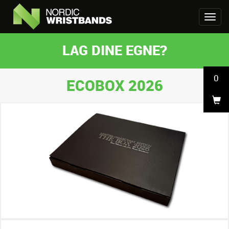
LAG DINE EGNE?
0
ECOBOX 2026