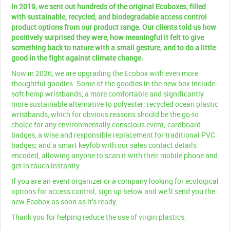
In 2019, we sent out hundreds of the original Ecoboxes, filled
with sustainable, recycled, and biodegradable access control
product options from our product range. Our clients told us how
positively surprised they were, how meaningful it felt to give
something back to nature with a small gesture, and to do a little
good in the fight against climate change.
Now in 2026, we are upgrading the Ecobox with even more
thoughtful goodies. Some of the goodies in the new box include
soft hemp wristbands, a more comfortable and significantly
more sustainable alternative to polyester; recycled ocean plastic
wristbands, which for obvious reasons should be the go-to
choice for any environmentally conscious event; cardboard
badges, a wise and responsible replacement for traditional PVC
badges; and a smart keyfob with our sales contact details
encoded, allowing anyone to scan it with their mobile phone and
get in touch instantly.
If you are an event organizer or a company looking for ecological
options for access control, sign up below and we’ll send you the
new Ecobox as soon as it’s ready.
Thank you for helping reduce the use of virgin plastics.