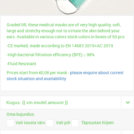
Graded IIR, these medical masks are of very high quality, soft,
large and stretchy enough not to irritate the skin behind your
ears. Available in various colors stock colors in boxes of 50 pcs
-CE marked, made according to EN 14683:2019+AC:2019
-High bacterial filtration efficiency (BFE) ≥ 98%
-Fluid Resistant
Prices start from €0,08 per mask -
please enquire about current
stock situation and availablility
Kogus: {{ vm.model.amount }}
Oma kujundus:
Vali tausta värv
Vali pilt
Täpsustan hiljem