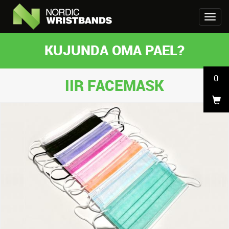
KUJUNDA OMA PAEL?
0
IIR FACEMASK