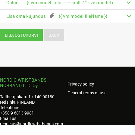
Color:
{{ vm.model.color === null ? '' : vm.model.color.name }}
Lisa oma kujundus
{{ vm.model.fileName }}
LISA OSTUKORVI
BACK
NORDIC WRISTBANDS
Privacy policy
NORBAND LTD. Oy
General terms of use
Tallberginkatu 1 / 140 00180
Helsinki, FINLAND
Telephone:
+358 9 6813 9981
Email us:
requests@nordicwristbands.com