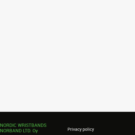
NORDIC WRISTBANDS
Privacy policy
NORBAND LTD. Oy