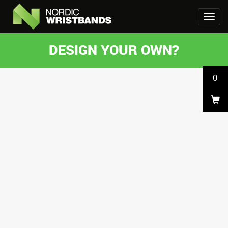
DESIGN YOUR OWN?
0