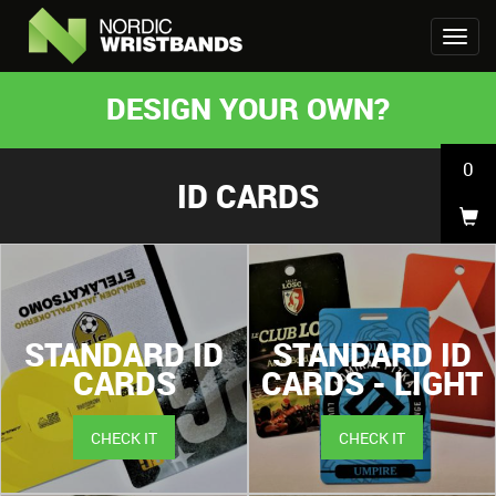
DESIGN YOUR OWN?
0
ID CARDS
STANDARD ID
STANDARD ID
CARDS
CARDS - LIGHT
CHECK IT
CHECK IT