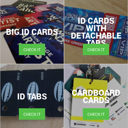
ID CARDS
WITH
BIG ID CARDS
DETACHABLE
TABS
CHECK IT
CHECK IT
CARDBOARD
ID TABS
CARDS
CHECK IT
CHECK IT