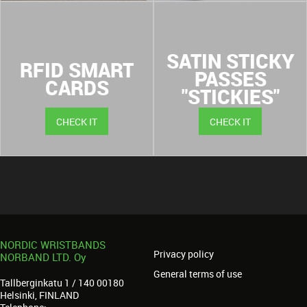
SATIN STICKY
RFID SMART
PASSES
CARDS
"STICKIES"
CHECK IT
CHECK IT
NORDIC WRISTBANDS
Privacy policy
NORBAND LTD. Oy
General terms of use
Tallberginkatu 1 / 140 00180
Helsinki, FINLAND