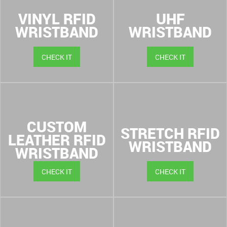
VINYL RFID
UHF
WRISTBAND
WRISTBAND
CHECK IT
CHECK IT
CUSTOM
STRETCH RFID
LEATHER RFID
WRISTBAND
WRISTBAND
CHECK IT
CHECK IT