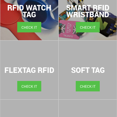
RFID WATCH
SMART RFID
TAG
WRISTBAND
CHECK IT
CHECK IT
FLEXTAG RFID
SOFT TAG
CHECK IT
CHECK IT