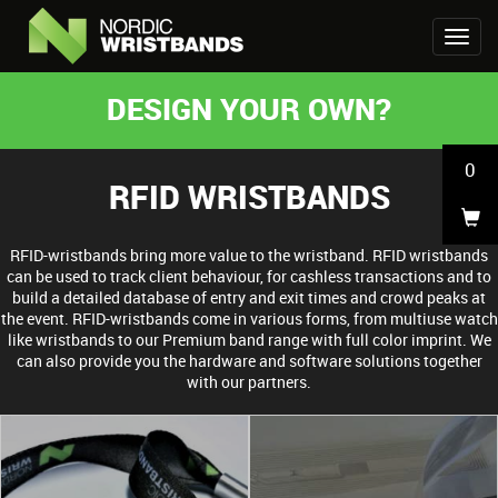
DESIGN YOUR OWN?
0
RFID WRISTBANDS
RFID-wristbands bring more value to the wristband. RFID wristbands
can be used to track client behaviour, for cashless transactions and to
build a detailed database of entry and exit times and crowd peaks at
the event. RFID-wristbands come in various forms, from multiuse watch
like wristbands to our Premium band range with full color imprint. We
can also provide you the hardware and software solutions together
with our partners.