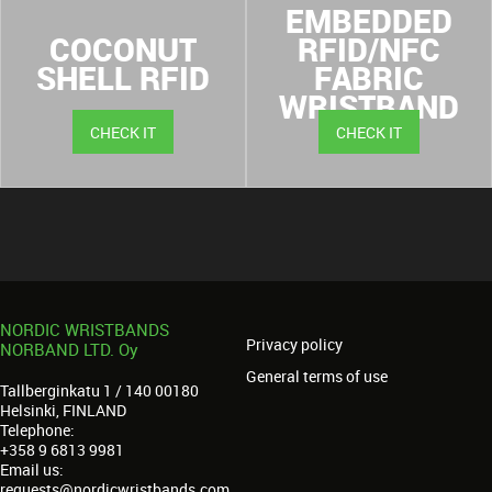
EMBEDDED
COCONUT
RFID/NFC
SHELL RFID
FABRIC
WRISTBAND
CHECK IT
CHECK IT
NORDIC WRISTBANDS
Privacy policy
NORBAND LTD. Oy
General terms of use
Tallberginkatu 1 / 140 00180
Helsinki, FINLAND
Telephone:
+358 9 6813 9981
Email us:
requests@nordicwristbands.com