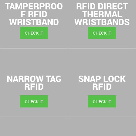
TAMPERPROO
RFID DIRECT
F RFID
THERMAL
WRISTBAND
WRISTBANDS
CHECK IT
CHECK IT
NARROW TAG
SNAP LOCK
RFID
RFID
CHECK IT
CHECK IT