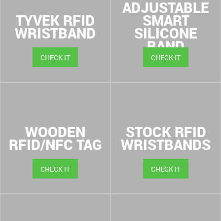
ADJUSTABLE
TYVEK RFID
SMART
WRISTBAND
SILICONE
BAND
CHECK IT
CHECK IT
WOODEN
STOCK RFID
RFID/NFC TAG
WRISTBANDS
CHECK IT
CHECK IT