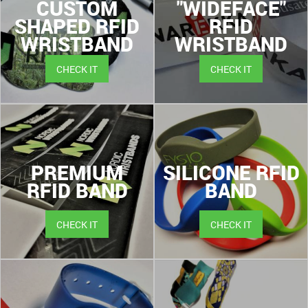
CUSTOM
"WIDEFACE"
SHAPED RFID
RFID
WRISTBAND
WRISTBAND
CHECK IT
CHECK IT
PREMIUM
SILICONE RFID
RFID BAND
BAND
CHECK IT
CHECK IT