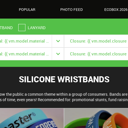
POPULAR
PHOTO FEED
ECOBOX 2026
TBAND
LANYARD
Material: {{ vm.model.material === null ? '' : vm.model.material.title }}
Material: {{ vm.model.material === null ? '' : vm.model.material.title }}
SILICONE WRISTBANDS
show the public a common theme within a group of consumers. Bands are 
s of time, even years! Recommended for: promotional stunts, fund raisi