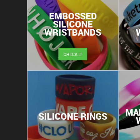
EMBOSSED
SILICONE
WRISTBANDS
CHECK IT
MA
SILICONE RINGS