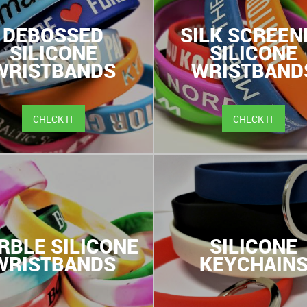
DEBOSSED
SILK SCREEN
SILICONE
SILICONE
WRISTBANDS
WRISTBAND
CHECK IT
CHECK IT
RBLE SILICONE
SILICONE
WRISTBANDS
KEYCHAIN