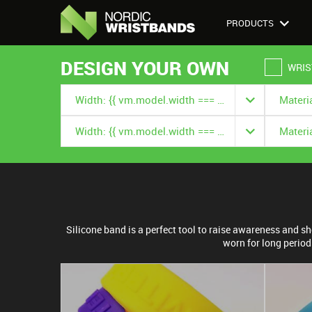
PRODUCTS
DESIGN YOUR OWN
WRIS
Width: {{ vm.model.width === null ? '' : vm.model.width.title }}
Width: {{ vm.model.width === null ? '' : vm.model.width.title }}
Silicone band is a perfect tool to raise awareness and 
worn for long period