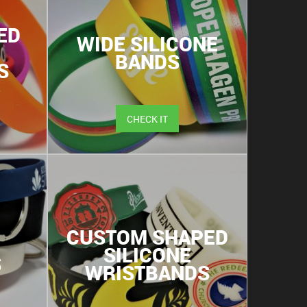
ED
WIDE SILICONE
BANDS
S
CHECK IT
CUSTOM SHAPED
SILICONE
S
WRISTBANDS