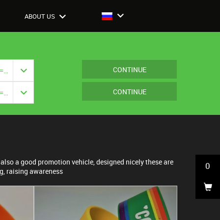
ABOUT US
CONTINUE
Closure: {{ vm.model.closure === null ? '' : vm.model.closure.title }}
CONTINUE
Closure: {{ vm.model.closure === null ? '' : vm.model.closure.title }}
also a good promotion vehicle, designed nicely these are
0
ng, raising awareness